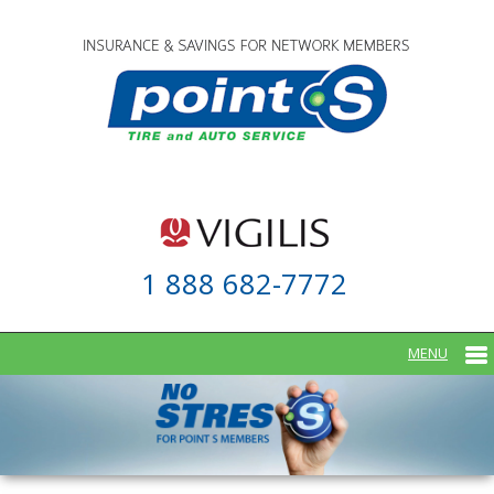
1 888 682-7772