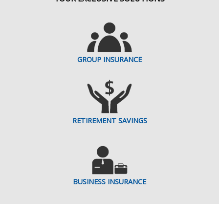
GROUP INSURANCE
RETIREMENT SAVINGS
BUSINESS INSURANCE