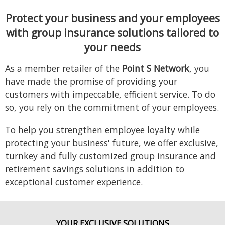
Protect your business and your employees
with
group insurance solutions tailored to
your needs
As a member retailer of the
Point S Network
, you
have made the promise of providing your
customers with impeccable, efficient service. To do
so, you rely on the commitment of your employees.
To help you strengthen employee loyalty while
protecting your business' future, we offer exclusive,
turnkey and fully customized group insurance and
retirement savings solutions in addition to
exceptional customer experience.
YOUR EXCLUSIVE SOLUTIONS