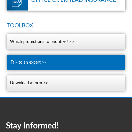
OFFICE OVERHEAD INSURANCE
TOOLBOX
which protections to prioritize? >>
talk to an expert >>
download a form >>
Stay informed!