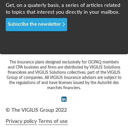
Get, on a quaterly basis, a series of articles related
to topics that interest you directly in your mailbox.
Subscribe the newsletter
The insurance plans designed exclusively for OCPAQ members
and CPA business and firms are distributed by VIGILIS Solutions
financières and VIGILIS Solutions collectives, part of the VIGILIS
Group of companies. All VIGILIS insurance advisors are subject to
the regulations of and have licenses issued by the Autorité des
marchés financiers.
©
The VIGILIS Group 2022
Privacy policy
Terms of use