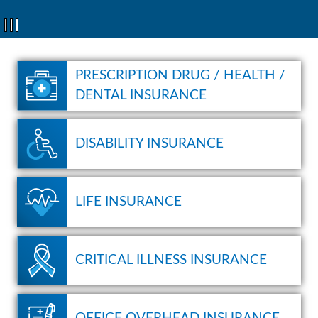
1
2
3
PRESCRIPTION DRUG / HEALTH /
DENTAL INSURANCE
DISABILITY INSURANCE
LIFE INSURANCE
CRITICAL ILLNESS INSURANCE