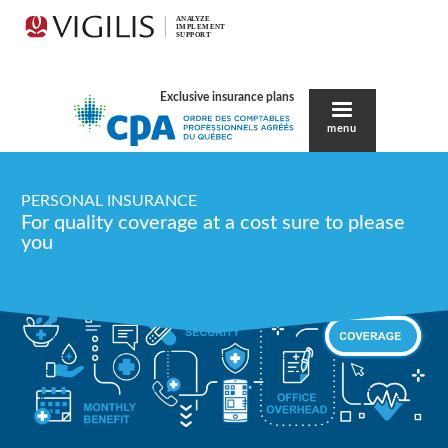
Exclusive insurance plans
menu
PERSONAL INSURANCE
For quality coverage at a cost sure to please
you